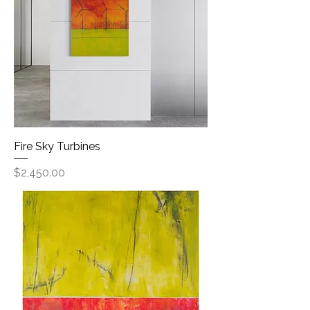
Fire Sky Turbines
Price
$2,450.00