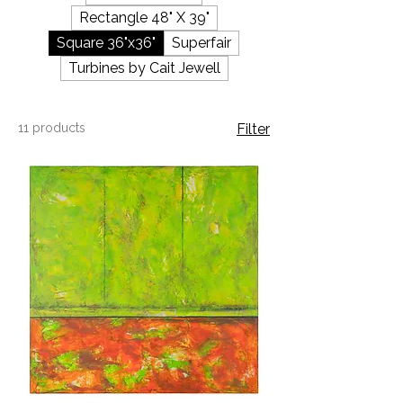
Rectangle 48" X 39"
Square 36"x36"
Superfair
Turbines by Cait Jewell
11 products
Filter