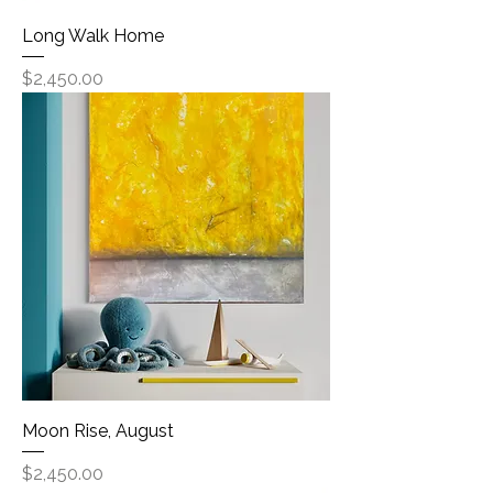
Long Walk Home
Price
$2,450.00
Moon Rise, August
Price
$2,450.00