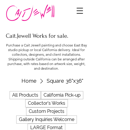
Cait.Jewell Works for sale.
Purchase a Cait Jewell painting and choose East Bay
studio pickup or local California delivery. Ideal for
collectors, designers, and client installations.
Shipping outside California can be arranged after
purchase, with rates based on artwork size, weight,
and destination.
Home
Square 36"x36"
All Products
California Pick-up
Collector's Works
Custom Projects
Gallery Inquiries Welcome
LARGE Format