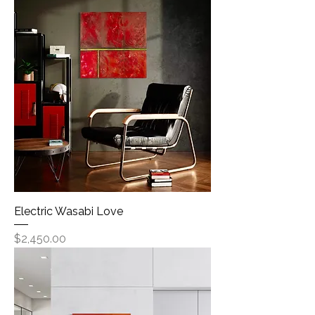
Electric Wasabi Love
Price
$2,450.00