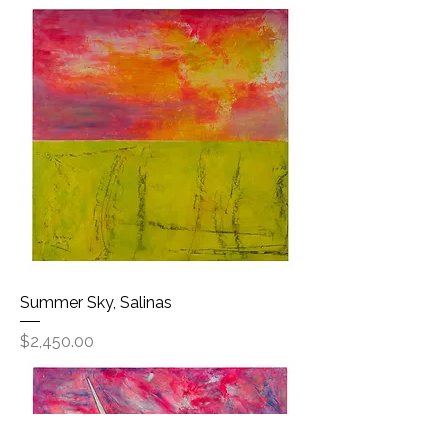
Summer Sky, Salinas
Price
$2,450.00