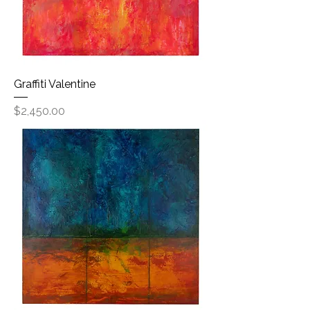
Graffiti Valentine
Price
$2,450.00