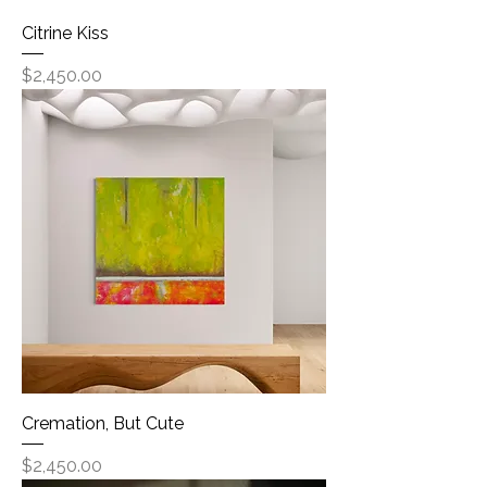
Citrine Kiss
Price
$2,450.00
Cremation, But Cute
Price
$2,450.00