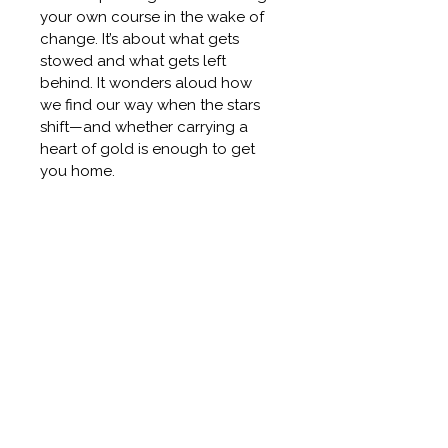
your own course in the wake of 
change. It’s about what gets 
stowed and what gets left 
behind. It wonders aloud how 
we find our way when the stars 
shift—and whether carrying a 
heart of gold is enough to get 
you home.
DETAILS
48" X 39" X 1.78"  16 POUNDS. 
RETURN & REFUND POLICY
OIL PAINT + COLD WAX ON 
BIRCH BOARD.
Before making a purchase, you 
SHIPPING INFO
will have the opportunity to 
fully inspect the painting; 
Purchase a Cait.Jewell painting 
ORIGINAL PAINTING
therefore, all sales are final.  
For 
and choose East Bay studio 
Designers and Commercial 
pickup or local California 
Original One of a Kind work. 
Clients 
While we hope you will 
delivery. Ideal for collectors, 