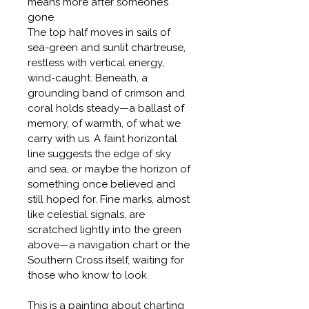
means more after someone’s 
gone.
The top half moves in sails of 
sea-green and sunlit chartreuse, 
restless with vertical energy, 
wind-caught. Beneath, a 
grounding band of crimson and 
coral holds steady—a ballast of 
memory, of warmth, of what we 
carry with us. A faint horizontal 
line suggests the edge of sky 
and sea, or maybe the horizon of 
something once believed and 
still hoped for. Fine marks, almost 
like celestial signals, are 
scratched lightly into the green 
above—a navigation chart or the 
Southern Cross itself, waiting for 
those who know to look.
This is a painting about charting 