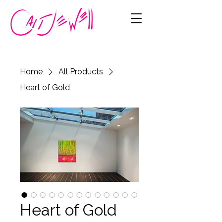
Home
All Products
Heart of Gold
Heart of Gold