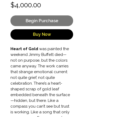
Price
$4,000.00
Begin Purchase
Buy Now
Heart of Gold
 was painted the 
weekend Jimmy Buffett died—
not on purpose, but the colors 
came anyway. The work carries 
that strange emotional current: 
not quite grief, not quite 
celebration. There’s a heart-
shaped scrap of gold leaf 
embedded beneath the surface
—hidden, but there. Like a 
compass you can’t see but trust 
is working. Like a song that only 