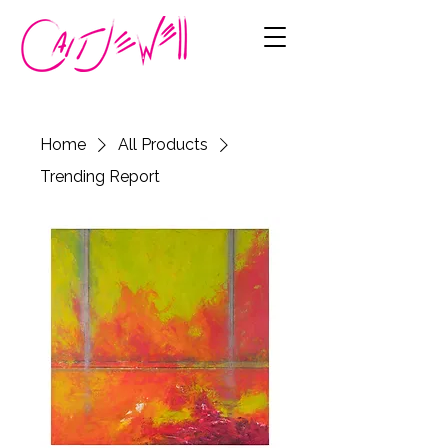
Home
All Products
Trending Report