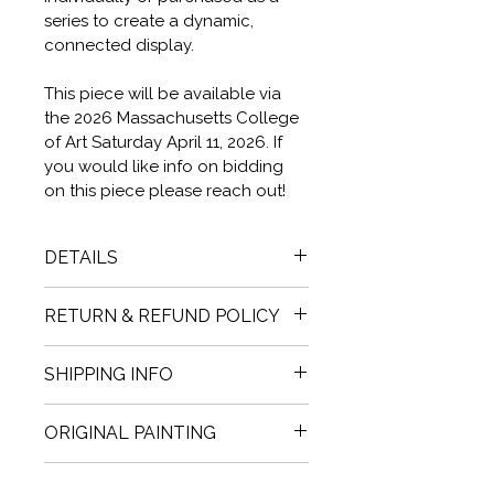
series to create a dynamic, 
connected display.
This piece will be available via 
the 2026 Massachusetts College 
of Art Saturday April 11, 2026. If 
you would like info on bidding 
on this piece please reach out!
DETAILS
36" X 36" X 1.78"  6.78 POUNDS. 
RETURN & REFUND POLICY
OIL PAINT + COLD WAX ON 
BIRCH BOARD.
Before making a purchase, you 
SHIPPING INFO
will have the opportunity to 
fully inspect the painting; 
Purchase a Cait.Jewell painting 
ORIGINAL PAINTING
therefore, all sales are final.  
For 
and choose East Bay studio 
Designers and Commercial 
pickup or local California 
Original One of a Kind work. 
Clients 
While we hope you will 
Gallerists, Legacy Information.