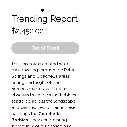
Trending Report
Price
$2,450.00
Out of Stock
This series was created while I 
was traveling through the Palm 
Springs and Coachella areas, 
during the height of the 
Barbenheimer
 craze. I became 
obsessed with the wind turbines 
scattered across the landscape 
and was inspired to name these 
paintings the 
Coachella 
Barbies
. They can be hung 
individually or purchased as a 