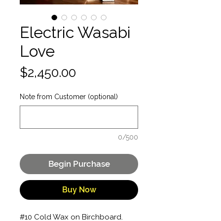
Electric Wasabi
Love
Price
$2,450.00
Note from Customer (optional)
0/500
Begin Purchase
Buy Now
#10 Cold Wax on Birchboard. 