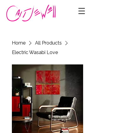
Home
All Products
Electric Wasabi Love