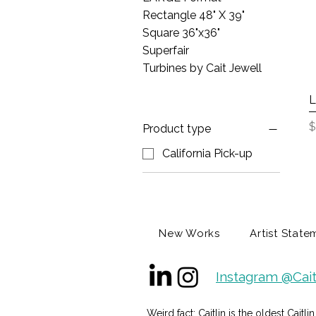
Rectangle 48" X 39"
Square 36"x36"
Superfair
Turbines by Cait Jewell
L
P
$
Product type
California Pick-up
New Works
Artist State
Instagram @Cait
Weird fact: Caitlin is the oldest Caitl