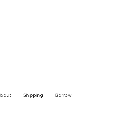
About
Shipping
Borrow