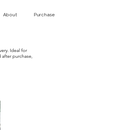
About
Purchase
ery. Ideal for
d after purchase,