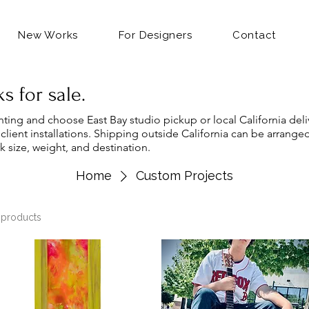
New Works
For Designers
Contact
s for sale.
nting and choose East Bay studio pickup or local California deliv
 client installations. Shipping outside California can be arrange
k size, weight, and destination.
Home
Custom Projects
 products