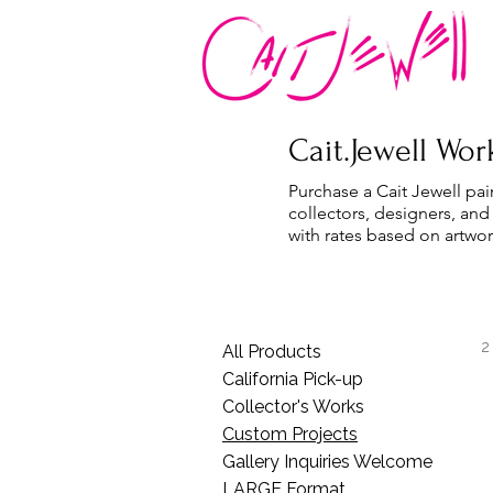
Cait.Jewell Work
Purchase a Cait Jewell pai
collectors, designers, and
with rates based on artwor
2
All Products
California Pick-up
Collector's Works
Custom Projects
Gallery Inquiries Welcome
LARGE Format