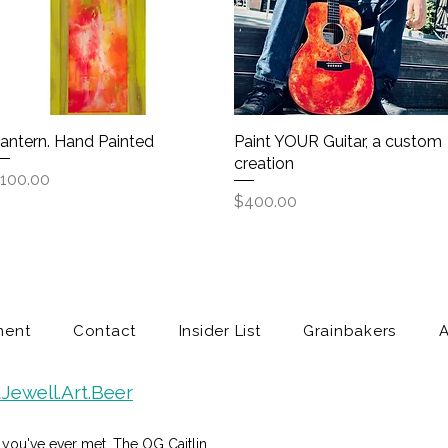
antern. Hand Painted
Quick View
Paint YOUR Guitar, a custom
Quick View
creation
rice
100.00
Price
$400.00
ment
Contact
Insider List
Grainbakers
Jewell.Art.Beer
in you've ever met. The OG Caitlin.